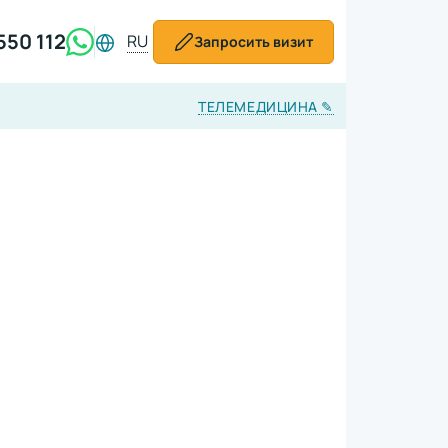
550 112
RU
Запросить визит
ТЕЛЕМЕДИЦИНА
✎