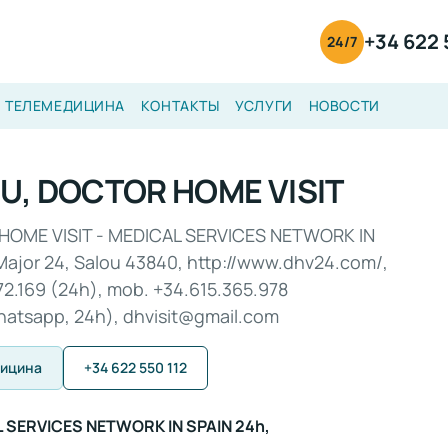
+34 622 
24/7
ТЕЛЕМЕДИЦИНА
КОНТАКТЫ
УСЛУГИ
НОВОСТИ
U, DOCTOR HOME VISIT
HOME VISIT - MEDICAL SERVICES NETWORK IN
Major 24, Salou 43840, http://www.dhv24.com/,
72.169 (24h), mob. +34.615.365.978
hatsapp, 24h), dhvisit@gmail.com
дицина
+34 622 550 112
L SERVICES NETWORK IN SPAIN 24h,