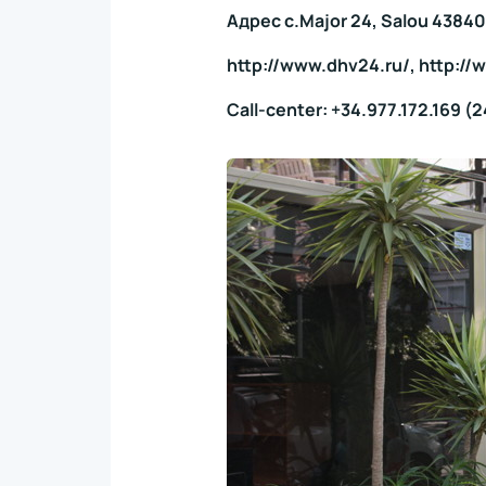
Адрес c.Major 24, Salou 43840
http://www.dhv24.ru/, http:/
Call-center: +34.977.172.169 (