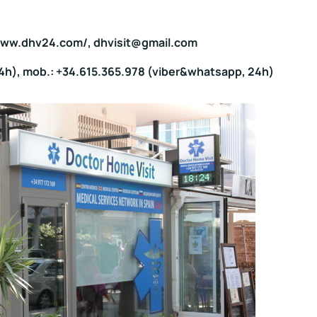
/www.dhv24.com/, dhvisit@gmail.com
24h), mob.: +34.615.365.978 (viber&whatsapp, 24h)