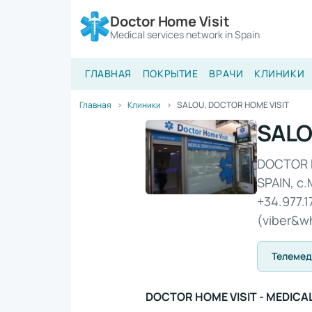
Doctor Home Visit
Medical services network in Spain
ГЛАВНАЯ
ПОКРЫТИЕ
ВРАЧИ
КЛИНИКИ
Главная
Клиники
SALOU, DOCTOR HOME VISIT
SALO
​DOCTOR 
SPAIN, c.
+34.977.1
(viber&w
Телеме
​DOCTOR HOME VISIT - MEDICA